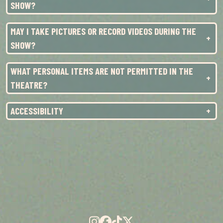
SUN
1
3:00PM
SHOW?
TUE
3
7:00PM
MAY I TAKE PICTURES OR RECORD VIDEOS DURING THE
SHOW?
WHAT PERSONAL ITEMS ARE NOT PERMITTED IN THE
THEATRE?
ACCESSIBILITY