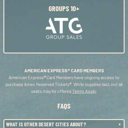
WED
14
2:00PM
GROUPS 10+
WED
14
8:00PM
THU
15
8:00PM
FRI
16
8:00PM
SAT
17
2:00PM
SAT
17
8:00PM
AMERICAN EXPRESS® CARD MEMBERS
TUE
20
7:00PM
American Express® Card Members have ongoing access to
purchase Amex Reserved Tickets®. While supplies last, not all
WED
21
1:00PM
seats may be offered.
Terms Apply
.
WED
21
7:00PM
FAQS
THU
22
7:00PM
FRI
23
7:00PM
WHAT IS OTHER DESERT CITIES ABOUT?