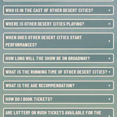
SAT
24
2:00PM
WHO IS IN THE CAST OF OTHER DESERT CITIES?
SAT
24
8:00PM
SUN
25
3:00PM
WHERE IS OTHER DESERT CITIES PLAYING?
TUE
27
7:00PM
WHEN DOES OTHER DESERT CITIES START
WED
28
1:00PM
PERFORMANCES?
WED
28
7:00PM
HOW LONG WILL THE SHOW BE ON BROADWAY?
THU
29
7:00PM
WHAT IS THE RUNNING TIME OF OTHER DESERT CITIES?
FRI
30
7:00PM
WHAT IS THE AGE RECOMMENDATION?
SAT
31
2:00PM
SAT
31
8:00PM
HOW DO I BOOK TICKETS?
ARE LOTTERY OR RUSH TICKETS AVAILABLE FOR THE