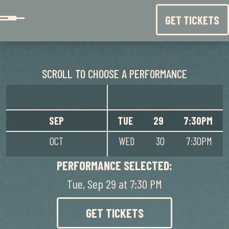
Skip to content
GET TICKETS
SCROLL TO CHOOSE A PERFORMANCE
SEP
TUE
29
7:30PM
OCT
WED
30
7:30PM
NOV
PERFORMANCE SELECTED:
DEC
THU
1
7:30PM
Tue, Sep 29 at 7:30 PM
JAN
FRI
2
7:30PM
GET TICKETS
SAT
3
2:00PM